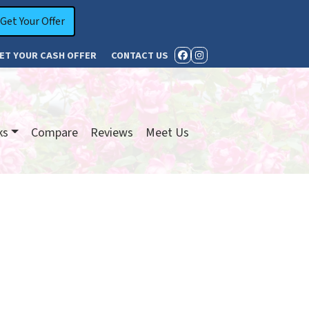
ET YOUR CASH OFFER
CONTACT US
FACEBOOK
INSTAGRAM
ks
Compare
Reviews
Meet Us