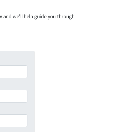
w and we'll help guide you through