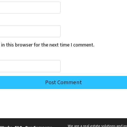
in this browser for the next time I comment.
We are a real estate solutions and in