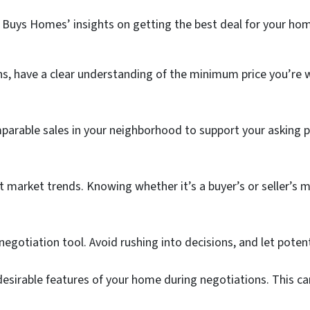
se Buys Homes’ insights on getting the best deal for your hom
s, have a clear understanding of the minimum price you’re wi
arable sales in your neighborhood to support your asking p
 market trends. Knowing whether it’s a buyer’s or seller’s m
negotiation tool. Avoid rushing into decisions, and let poten
sirable features of your home during negotiations. This can 