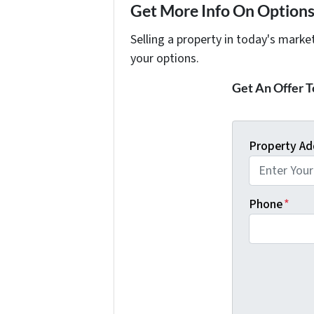
Get More Info On Options 
Selling a property in today's marke
your options.
Get An Offer To
Property Ad
Phone
*