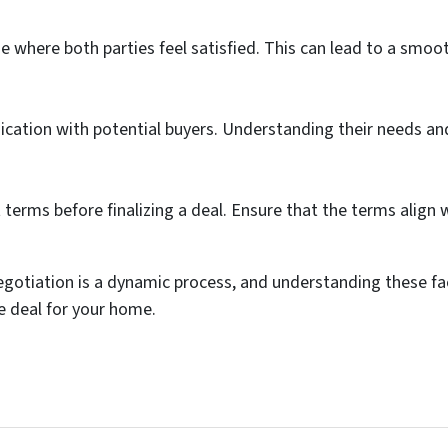
e where both parties feel satisfied. This can lead to a smo
cation with potential buyers. Understanding their needs and
t terms before finalizing a deal. Ensure that the terms align
gotiation is a dynamic process, and understanding these fa
le deal for your home.