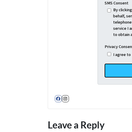
SMS Consent
By clickin
behalf, se
telephone 
service I 
to obtain 
Privacy Consen
I agree to
Facebook
Instagram
Leave a Reply