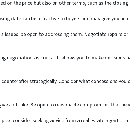
sed on the price but also on other terms, such as the closing
closing date can be attractive to buyers and may give you an 
als issues, be open to addressing them. Negotiate repairs or 
 negotiations is crucial. It allows you to make decisions b
ideal, counteroffer strategically. Consider what concessions 
give and take. Be open to reasonable compromises that bene
lex, consider seeking advice from a real estate agent or at