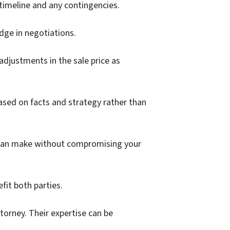
 timeline and any contingencies.
edge in negotiations.
adjustments in the sale price as
ased on facts and strategy rather than
you can make without compromising your
fit both parties.
torney. Their expertise can be