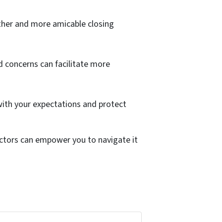
other and more amicable closing
 concerns can facilitate more
 with your expectations and protect
ctors can empower you to navigate it