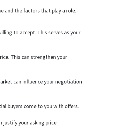
e and the factors that play a role.
lling to accept. This serves as your
rice. This can strengthen your
arket can influence your negotiation
tial buyers come to you with offers.
justify your asking price.