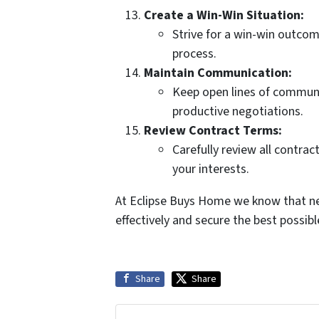
Create a Win-Win Situation:
Strive for a win-win outcom
process.
Maintain Communication:
Keep open lines of communi
productive negotiations.
Review Contract Terms:
Carefully review all contrac
your interests.
At Eclipse Buys Home we know that ne
effectively and secure the best possib
Share
Share