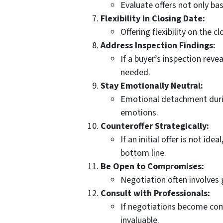
Evaluate offers not only ba
Flexibility in Closing Date:
Offering flexibility on the 
Address Inspection Findings:
If a buyer’s inspection reve
needed.
Stay Emotionally Neutral:
Emotional detachment during
emotions.
Counteroffer Strategically:
If an initial offer is not 
bottom line.
Be Open to Compromises:
Negotiation often involves 
Consult with Professionals:
If negotiations become comp
invaluable.