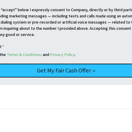
g “accept” below I expressly consent to Company, directly or by third parti
nding marketing messages — including texts and calls made using an auto
dialing system or pre-recorded or artificial voice messages — related to 
am inquiring about to the number I provided above. Accepting this consent 
any good or service.
t
*
 the
Terms & Conditions
and
Privacy Policy
.