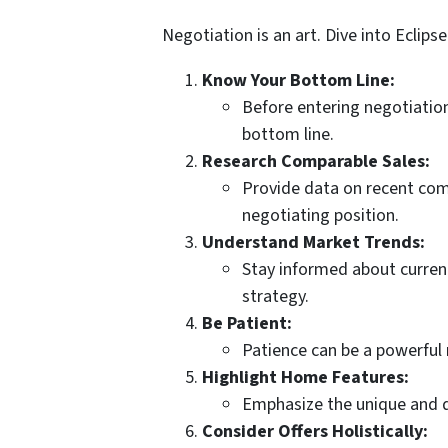
Negotiation is an art. Dive into Eclip
Know Your Bottom Line:
Before entering negotiation
bottom line.
Research Comparable Sales:
Provide data on recent comp
negotiating position.
Understand Market Trends:
Stay informed about current
strategy.
Be Patient:
Patience can be a powerful 
Highlight Home Features:
Emphasize the unique and de
Consider Offers Holistically: