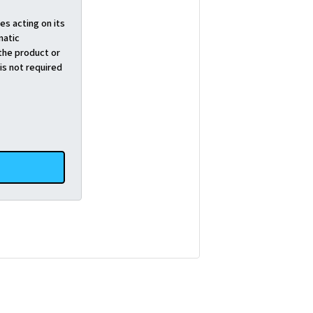
es acting on its
matic
the product or
is not required