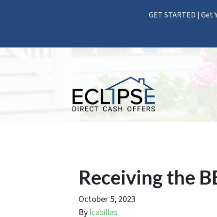
GET STARTED | Get Y
Receiving the B
October 5, 2023
By
lcasillas