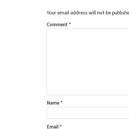
Your email address will not be publish
Comment
*
Name
*
Email
*