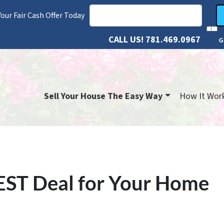
our Fair Cash Offer Today
CALL US!
781.469.0967
G
Sell Your House The Easy Way
How It Wor
EST Deal for Your Home