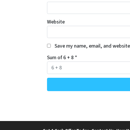
Website
Save my name, email, and website 
Sum of 6 + 8
*