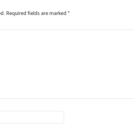
ed.
Required fields are marked
*