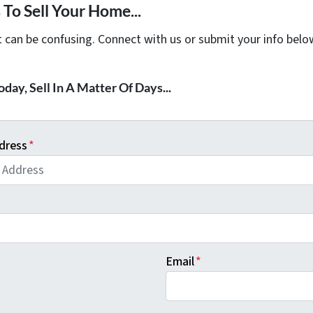
To Sell Your Home...
t can be confusing. Connect with us or submit your info belo
day, Sell In A Matter Of Days...
dress
*
Email
*