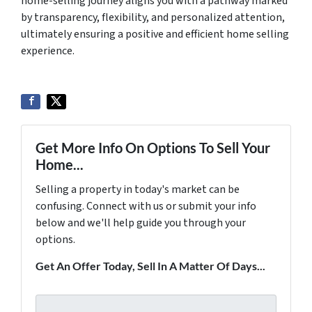
home-selling journey aligns you with a pathway marked
by transparency, flexibility, and personalized attention,
ultimately ensuring a positive and efficient home selling
experience.
Get More Info On Options To Sell Your
Home...
Selling a property in today's market can be
confusing. Connect with us or submit your info
below and we'll help guide you through your
options.
Get An Offer Today, Sell In A Matter Of Days...