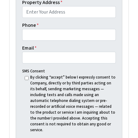
Property Address
*
Phone
*
Email
*
SMS Consent
By clicking “accept” below I expressly consent to
Company, directly or by third parties acting on
its behalf, sending marketing messages —
including texts and calls made using an
automatic telephone dialing system or pre-
recorded or artificial voice messages — related
to the product or service I am inquiring about to
the number I provided above. Accepting this
consent is not required to obtain any good or
service.