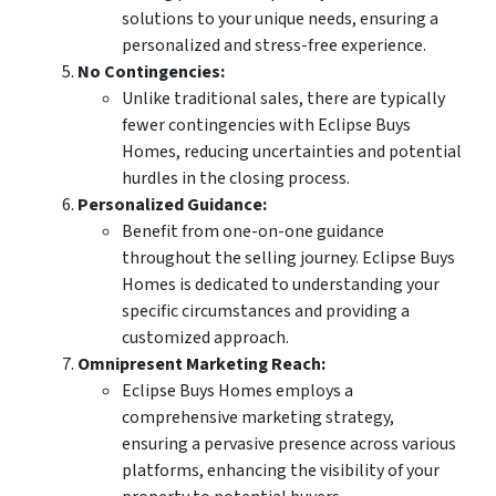
solutions to your unique needs, ensuring a
personalized and stress-free experience.
No Contingencies:
Unlike traditional sales, there are typically
fewer contingencies with Eclipse Buys
Homes, reducing uncertainties and potential
hurdles in the closing process.
Personalized Guidance:
Benefit from one-on-one guidance
throughout the selling journey. Eclipse Buys
Homes is dedicated to understanding your
specific circumstances and providing a
customized approach.
Omnipresent Marketing Reach:
Eclipse Buys Homes employs a
comprehensive marketing strategy,
ensuring a pervasive presence across various
platforms, enhancing the visibility of your