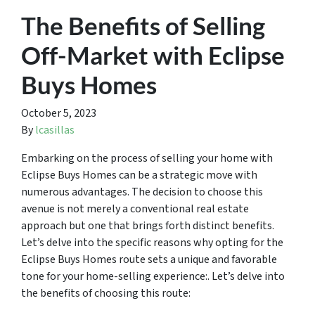
The Benefits of Selling
Off-Market with Eclipse
Buys Homes
October 5, 2023
By
lcasillas
Embarking on the process of selling your home with
Eclipse Buys Homes can be a strategic move with
numerous advantages. The decision to choose this
avenue is not merely a conventional real estate
approach but one that brings forth distinct benefits.
Let’s delve into the specific reasons why opting for the
Eclipse Buys Homes route sets a unique and favorable
tone for your home-selling experience:. Let’s delve into
the benefits of choosing this route: