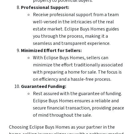
property to potential buyers.
Professional Support:
Receive professional support from a team
well-versed in the intricacies of the real
estate market. Eclipse Buys Homes guides
you through the process, making it a
seamless and transparent experience.
Minimized Effort for Sellers:
With Eclipse Buys Homes, sellers can
minimize the effort traditionally associated
with preparing a home for sale. The focus is
on efficiency and a hassle-free process.
Guaranteed Funding:
Rest assured with the guarantee of funding.
Eclipse Buys Homes ensures a reliable and
secure financial transaction, providing peace
of mind throughout the sale.
Choosing Eclipse Buys Homes as your partner in the