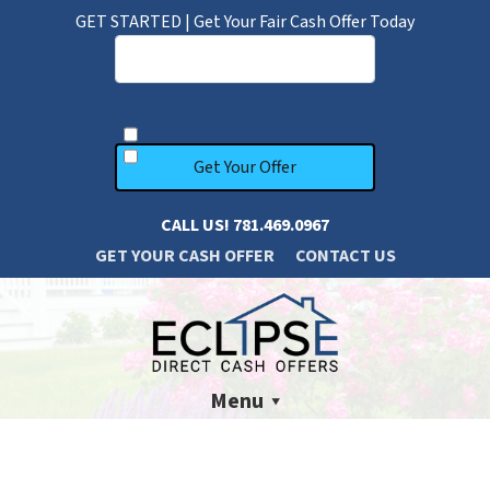
GET STARTED | Get Your Fair Cash Offer Today
CALL US!
781.469.0967
GET YOUR CASH OFFER
CONTACT US
Menu