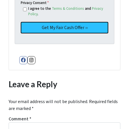
Privacy Consent
*
I agree to the
Terms & Conditions
and
Privacy
Policy
.
Facebook
Instagram
Leave a Reply
Your email address will not be published.
Required fields
are marked
*
Comment
*