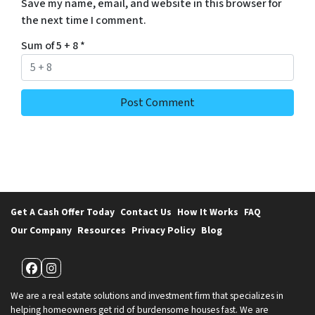
Save my name, email, and website in this browser for
the next time I comment.
Sum of 5 + 8
*
Get A Cash Offer Today
Contact Us
How It Works
FAQ
Our Company
Resources
Privacy Policy
Blog
Facebook
Instagram
We are a real estate solutions and investment firm that specializes in
helping homeowners get rid of burdensome houses fast. We are