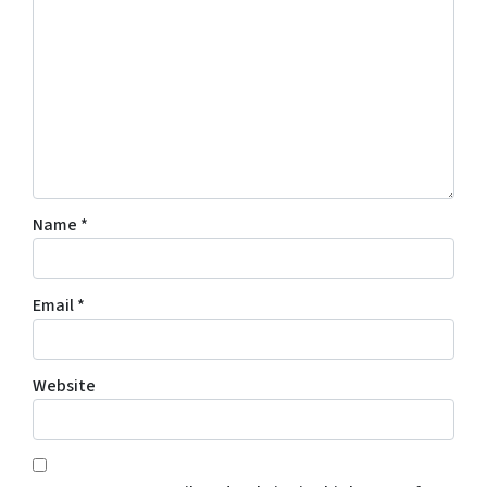
Name
*
Email
*
Website