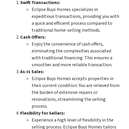
Swift Transactions:
Eclipse Buys Homes specializes in
expeditious transactions, providing you with
a quick and efficient process compared to
traditional home-selling methods.
Cash Offers:
Enjoy the convenience of cash offers,
eliminating the complexities associated
with traditional financing. This ensures a
smoother and more reliable transaction.
As-Is Sales:
Eclipse Buys Homes accepts properties in
their current condition. You are relieved from
the burden of extensive repairs or
renovations, streamlining the selling
process.
Flexibility for Sellers:
Experience a high level of flexibility in the
selling process. Eclipse Buys Homes tailors